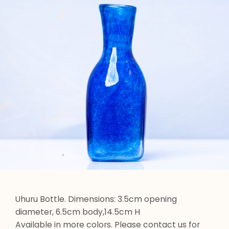
Uhuru Bottle. Dimensions: 3.5cm opening
diameter, 6.5cm body,14.5cm H
Available in more colors. Please contact us for