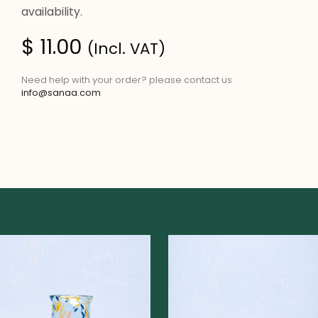
availability.
$
11.00
(Incl. VAT)
Need help with your order? please contact us
info@sanaa.com
Related Products