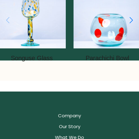
Songuse Glass
Parachichi Bowl
Company
Our Story
What We Do