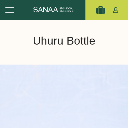
Uhuru Bottle