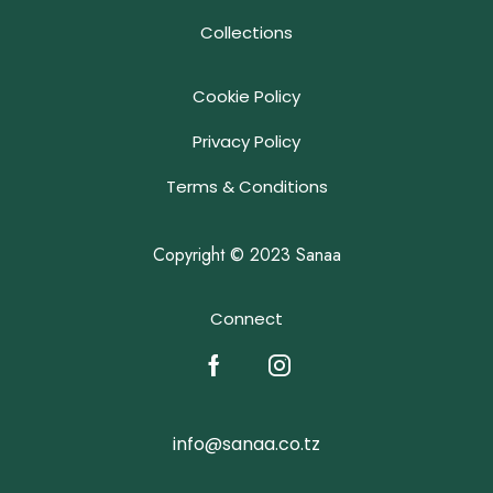
Collections
Cookie Policy
Privacy Policy
Terms & Conditions
Copyright © 2023 Sanaa
Connect
info@sanaa.co.tz