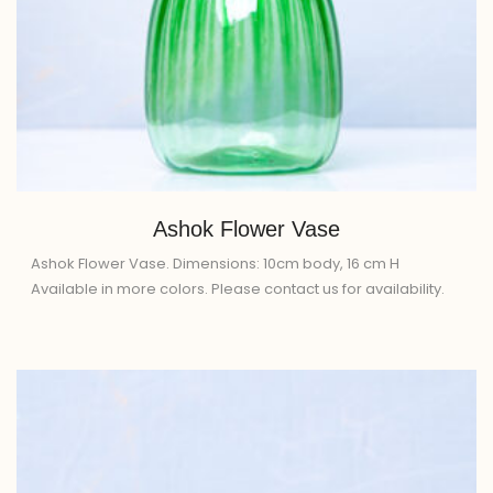
Ashok Flower Vase
Ashok Flower Vase. Dimensions: 10cm body, 16 cm H
Available in more colors. Please contact us for availability.