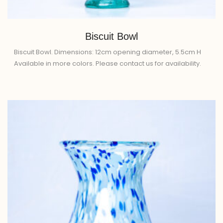
Biscuit Bowl
Biscuit Bowl. Dimensions: 12cm opening diameter, 5.5cm H
Available in more colors. Please contact us for availability.