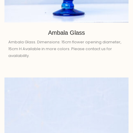
Ambala Glass
Ambala Glass. Dimensions: 15cm flower opening diameter,
15cm H Available in more colors. Please contact us for
availability.