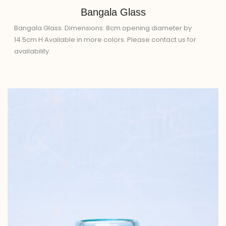
Bangala Glass
Bangala Glass. Dimensions: 8cm opening diameter by
14.5cm H Available in more colors. Please contact us for
availability.