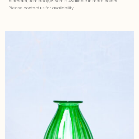
diameter,9cm body,16.5cm H Available in more colors.
Please contact us for availability.