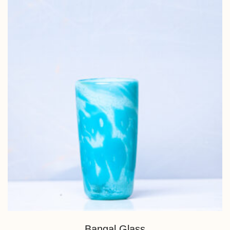
Bangal Glass