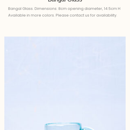
Bangal Glass. Dimensions: 8cm opening diameter, 14.5cm H
Available in more colors. Please contact us for availability.