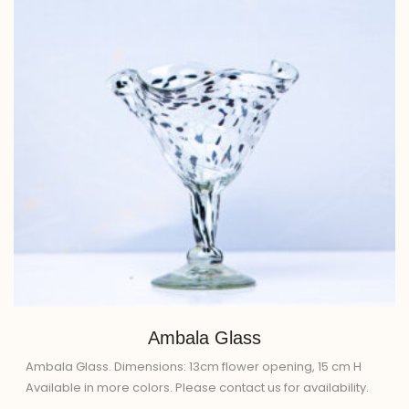
Ambala Glass
Ambala Glass. Dimensions: 13cm flower opening, 15 cm H
Available in more colors. Please contact us for availability.