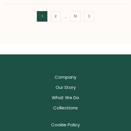
…
1
2
12
Company
Our Story
What We Do
Collections
Cookie Policy