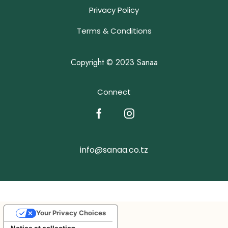
Privacy Policy
Terms & Conditions
Copyright © 2023 Sanaa
Connect
info@sanaa.co.tz
Your Privacy Choices
Notice at collection