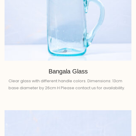
Bangala Glass
Clear glass with different handle colors. Dimensions: 13cm
base diameter by 26cm H Please contact us for availability.