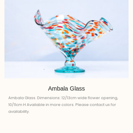
Ambala Glass
Ambala Glass. Dimensions: 12/13cm wide flower opening,
10/11cm H Available in more colors. Please contact us for
availability.