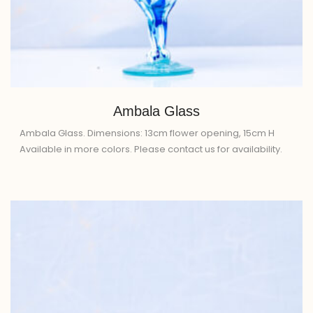
Ambala Glass
Ambala Glass. Dimensions: 13cm flower opening, 15cm H
Available in more colors. Please contact us for availability.