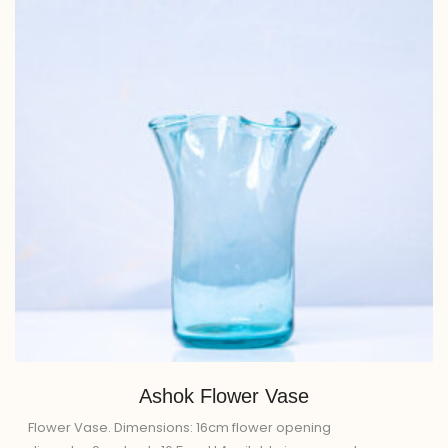
Ashok Flower Vase
Flower Vase. Dimensions: 16cm flower opening