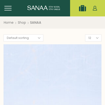
Home
Shop
SANAA