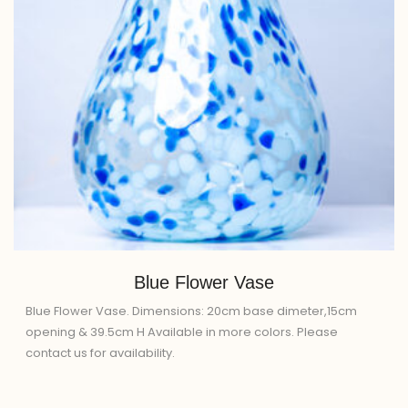
Blue Flower Vase
Blue Flower Vase. Dimensions: 20cm base dimeter,15cm
opening & 39.5cm H Available in more colors. Please
contact us for availability.