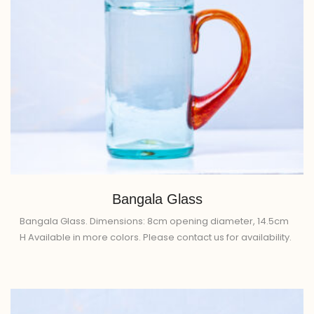
Bangala Glass
Bangala Glass. Dimensions: 8cm opening diameter, 14.5cm
H Available in more colors. Please contact us for availability.